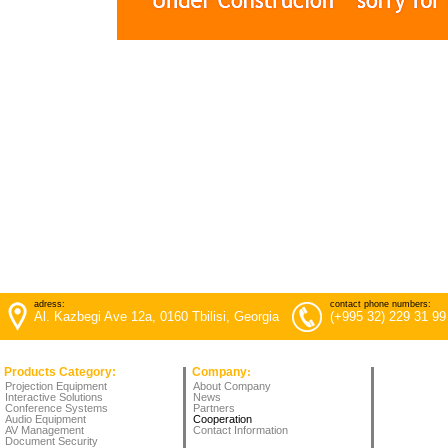
adress:
contact phone numbers:
Al. Kazbegi Ave 12a, 0160 Tbilisi, Georgia
(+995 32) 229 31 99
Products Category:
Company
:
Projection Equipment
About Company
Interactive Solutions
News
Conference Systems
Partners
Audio Equipment
Cooperation
AV Management
Contact Information
Document Security