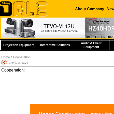
About Company
Ne
Audio & Event
Projection Equipment
Interactive Solutions
Equipment
Home
/ Cooperation
previous page
Cooperation: