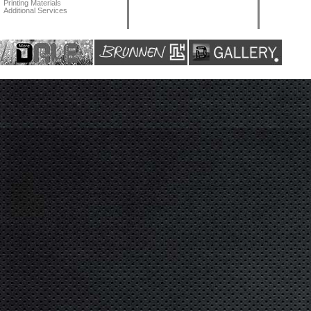
Printing Materials
Additional Services