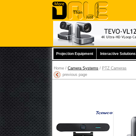
Projection Equipment
Interactive Solutions
Home
/
Camera Systems
/
PTZ Cameras
previous page
Tenveo Tevo-MeetBar
Tenv
All in One 4K Video
Conf
Conferencing Bar
Mor
More information