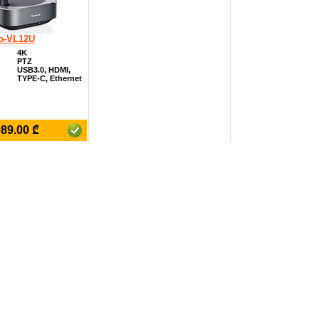
o-VL12U
4K
PTZ
USB3.0, HDMI,
TYPE-C, Ethernet
₾
989.00