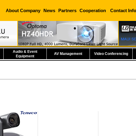
About Company
News
Partners
Cooperation
Contact Inf
Audio & Event
AV Management
Video Conferencing
Equipment
eo Tevo-VL12U
erence Camera
e information