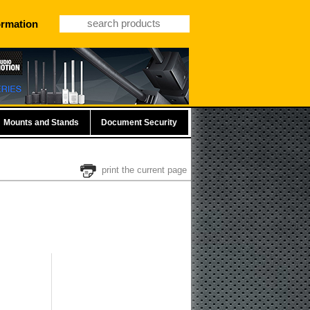
ormation
Mounts and Stands
Document Security
print the current page