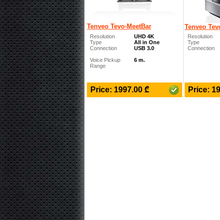
Tenveo Tevo-MeetBar
Tenveo Tev
Resolution
UHD 4K
Resolution
Type
All in One
Type
Connection
USB 3.0
Connection
Voice Pickup
6 m.
Range
₾
Price: 1997.00
Price: 1