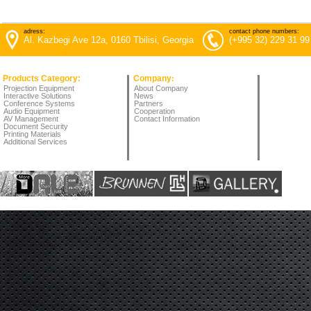
adress:
contact phone numbers:
Al. Kazbegi Ave 12a, 0160 Tbilisi, Georgia
(+995 32) 229 31 99
Products Category:
Company
:
Projection Equipment
About Company
Interactive Solutions
News
Conference Systems
Partners
Audio Equipment
Cooperation
AV Management
Contact Information
Document Security
Printing Materials
Additional Services