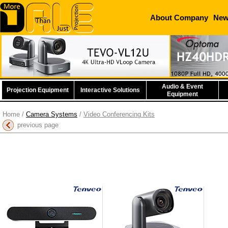
About Company
Ne
Audio & Event
Projection Equipment
Interactive Solutions
Equipment
Home
/
Camera Systems
/
Video Conferencing Kits
previous page
Tenveo Tevo-MeetBar
Tenveo Tevo-VL12U
T
All in One 4K Video
Conference Camera
Speak
Conferencing Bar
More information
More information