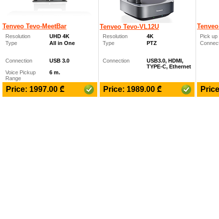
Tenveo Tevo-MeetBar
Tenveo
Tenveo Tevo-VL12U
Resolution
UHD 4K
Resolution
4K
Pick up 
Type
All in One
Type
PTZ
Connect
Connection
USB 3.0
Connection
USB3.0, HDMI,
TYPE-C, Ethernet
Voice Pickup
6 m.
Range
₾
₾
Price: 1997.00
Price: 1989.00
Pric